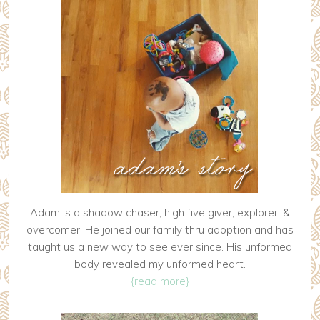
Adam is a shadow chaser, high five giver, explorer, &
overcomer. He joined our family thru adoption and has
taught us a new way to see ever since. His unformed
body revealed my unformed heart.
{read more}