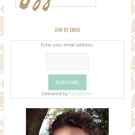
JOIN BY EMAIL
Enter your email address:
Delivered by
FeedBurner