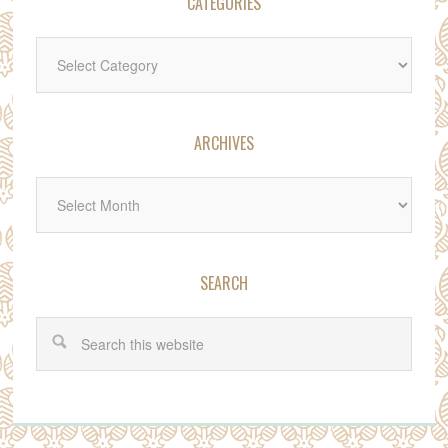
CATEGORIES
Categories
ARCHIVES
Archives
SEARCH