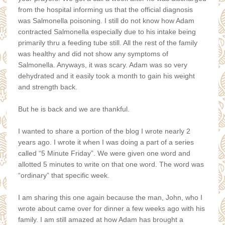
from the hospital informing us that the official diagnosis
was Salmonella poisoning. I still do not know how Adam
contracted Salmonella especially due to his intake being
primarily thru a feeding tube still. All the rest of the family
was healthy and did not show any symptoms of
Salmonella. Anyways, it was scary. Adam was so very
dehydrated and it easily took a month to gain his weight
and strength back.
But he is back and we are thankful.
I wanted to share a portion of the blog I wrote nearly 2
years ago. I wrote it when I was doing a part of a series
called “5 Minute Friday”. We were given one word and
allotted 5 minutes to write on that one word. The word was
“ordinary” that specific week.
I am sharing this one again because the man, John, who I
wrote about came over for dinner a few weeks ago with his
family. I am still amazed at how Adam has brought a