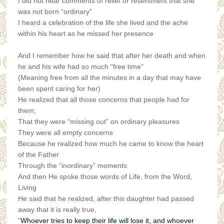
I did not hear comments of relief or resentment that she
was not born “ordinary”
I heard a celebration of the life she lived and the ache
within his heart as he missed her presence
And I remember how he said that after her death and when
he and his wife had so much “free time”
(Meaning free from all the minutes in a day that may have
been spent caring for her)
He realized that all those concerns that people had for
them,
That they were “missing out” on ordinary pleasures
They were all empty concerns
Because he realized how much he came to know the heart
of the Father
Through the “inordinary” moments
And then He spoke those words of Life, from the Word,
Living
He said that he realized, after this daughter had passed
away that it is really true,
Whoever tries to keep their life will lose it, and whoever
“