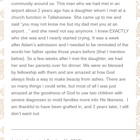
community around us. This man who we had met in an
airport about 2 years ago has a daughter whom I met at a
church function in Tallahassee. She came up to me and
said “you may not know me but my dad met you at an
airport…” and she need not say anymore. I knew EXACTLY
who she was and I nearly started crying. It was a week
after Adam’s admission and I needed to be reminded of the
words her father spoke those years before (that I mention
below). So a few weeks after I met the daughter, we had
her and her parents over for dinner. We were so blessed
by fellowship with them and are amazed at how God
always finds a way to make beauty from ashes. There are
so many things i could write, but most of all I was just
amazed at the goodness of God to use two children with
severe diagnoses to mold families more into His likeness. I
am thankful to have been grafted in, and 2 years later, I still
don’t want out.
___________________________________________________