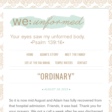
HOME
ADAM’S STORY
MEET THE FAMILY
LIFE AT THE RAJ MAHAL
TEMPLE WATERS
CONTACT
“ORDINARY”
AUGUST 18, 2015
So it is now mid August and Adam has fully recovered from
that hospital admission. Friends, it was bad. Thank you for
your prayers. We got a call a week after he was discharged