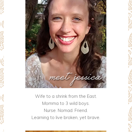
Wife to a shrink from the East.
Momma to 3 wild boys.
Nurse. Nomad. Friend.
Learning to live broken, yet brave.