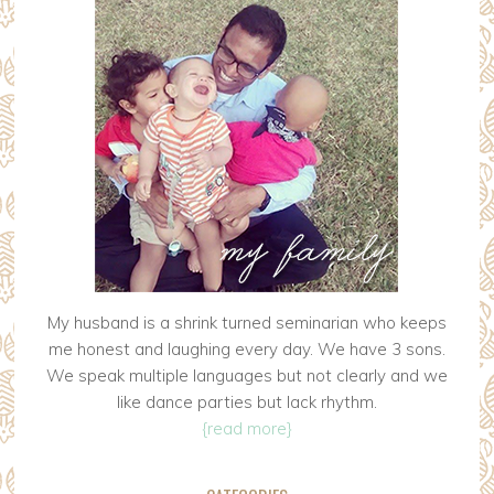
My husband is a shrink turned seminarian who keeps
me honest and laughing every day. We have 3 sons.
We speak multiple languages but not clearly and we
like dance parties but lack rhythm.
{read more}