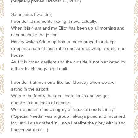
(originally posted October 11, 2013)
Sometimes I wonder,
I wonder at moments like right now, actually.
When it is 4 am and my Elliot has been up all morning and
cannot shake the jet lag
His cry wakes Adam up from a much prayed for deep
sleep
nda both of these little ones are crawling around our
house
As if it is broad daylight and the outside is not blanketed by
a thick black foggy night quilt
I wonder it at moments like last Monday when we are
sitting in the airport
We are the family that gets extra looks and w
e get
questions and looks of concern
We are put into the category of “special needs family”
(“Special Needs” was a group I always pitied and mourned
for, until I was grafted in…now I realize the glory within and
I never want out…)