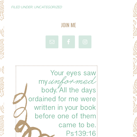
FILED UNDER:
UNCATEGORIZED
JOIN ME