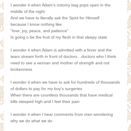
I wonder it when Adam’s ostomy bag pops open in the
middle of the night
And we have to literally ask the Spirit for Himself
because I know nothing like
“love, joy, peace, and patience”
Is going o be the fruit of my flesh in that sleepy state
I wonder it when Adam is admitted with a fever and the
tears stream forth i
n front of doctors…doctors who I think
need to see a woman and mother of strength and not
brokenness
I wonder it when we have to ask for hundreds of thousands
of dollars t
o pay for my boy’s surgeries
When there are countless thousands that have medical
bills steeped high a
nd I feel their pain
I wonder it when I hear comments from men wondering
why we do what we do