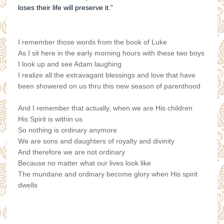
loses their life will preserve it.”
I remember those words from the book of Luke
As I sit here in the early morning hours with these two boys
I look up and see Adam laughing
I realize all the extravagant blessings and love that have
been showered on us thru this new season of parenthood
And I remember that actually, when we are His children
His Spirit is within us
So nothing is ordinary anymore
We are sons and daughters of royalty and divinity
And therefore we are not ordinary
Because no matter what our lives look like
The mundane and ordinary become glory when His spirit
dwells