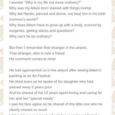
I wonder “Why is my life not more ordinary?”
Why was my Adam born stained with things mortal
Why did Hands, pierced and divine, not heal him in his birth
momma’s womb?
Why does Adam have to grow up with a body, scarred by
surgeries, getting stares and questions?
Why can’t he be ordinary?
But then I remember that stranger in the airport,
That stranger, who is now a friend.
His comment comes to mind
He had approached us in the airport after seeing Adam’s
painting at an Art Festival
He shed tears as he spoke of his daughter who had
passed away 2 years prior
And he shared of his 13 years spent loving and caring for
her and her “special needs”
I saw his face aglow as he shared of this little one who he
clearly missed so much